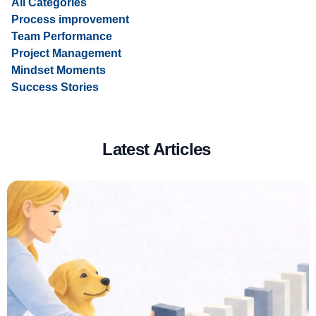
All Categories
Process improvement
Team Performance
Project Management
Mindset Moments
Success Stories
Latest Articles