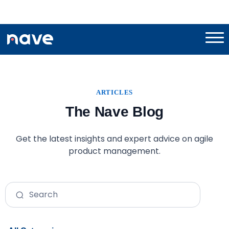
ARTICLES
The Nave Blog
Get the latest insights and expert advice on agile
product management.
Search