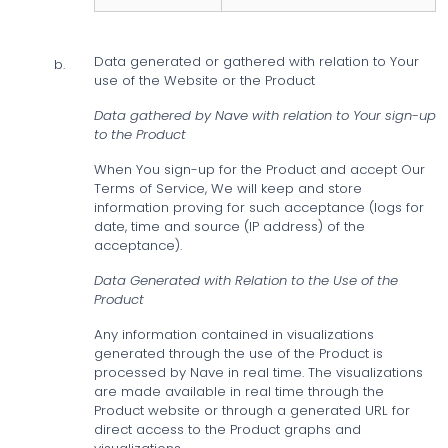
Data generated or gathered with relation to Your
b.
use of the Website or the Product
Data gathered by Nave with relation to Your sign-up
to the Product
When You sign-up for the Product and accept Our
Terms of Service, We will keep and store
information proving for such acceptance (logs for
date, time and source (IP address) of the
acceptance).
Data Generated with Relation to the Use of the
Product
Any information contained in visualizations
generated through the use of the Product is
processed by Nave in real time. The visualizations
are made available in real time through the
Product website or through a generated URL for
direct access to the Product graphs and