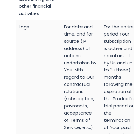
other financial
activities
Logs
For date and
For the entire
time, and for
period Your
source (IP
subscription
address) of
is active and
actions
maintained
undertaken by
by Us and up
You with
to 3 (three)
regard to Our
months
contractual
following the
relations
expiration of
(subscription,
the Product's
payments,
trial period or
acceptance
the
of Terms of
termination
Service, etc.)
of Your paid