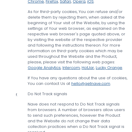
Chrome
,
Firefox
,
Safari
,
Opera
,
iOS
.
As for third-party cookies, You can refuse and/or
delete them by rejecting them, when asked at the
beginning of Your visit of the Website, by using the
settings of Your web browser, as explained on the
respective web browser's page quoted above, or
by visiting the website of the respective provider
and following the instructions thereon. For more
information on third-party cookies which may be
used throughout the Website and the Product,
please, please visit the following web pages:
Google Analytics
,
Intercom
,
HotJar
,
Lucky Orange
.
If You have any questions about the use of cookies,
You can contact Us at
hello@getnave.com
.
Do Not Track signals
f.
Nave does not respond to Do Not Track signals
from browsers. A number of browsers allow users
to send such preferences, however the Product
and the Website do not change their data
collection practices when a Do Not Track signal is