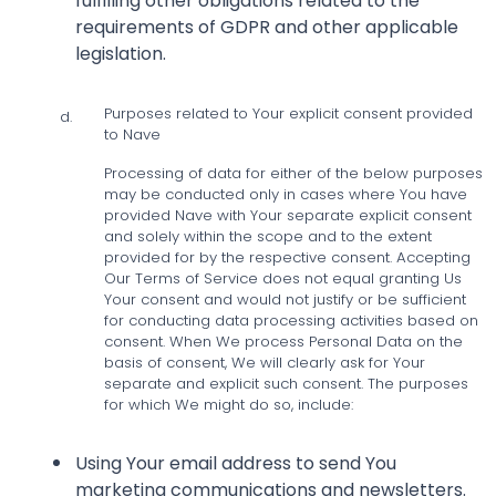
fulfilling other obligations related to the
requirements of GDPR and other applicable
legislation.
Purposes related to Your explicit consent provided
d.
to Nave
Processing of data for either of the below purposes
may be conducted only in cases where You have
provided Nave with Your separate explicit consent
and solely within the scope and to the extent
provided for by the respective consent. Accepting
Our Terms of Service does not equal granting Us
Your consent and would not justify or be sufficient
for conducting data processing activities based on
consent. When We process Personal Data on the
basis of consent, We will clearly ask for Your
separate and explicit such consent. The purposes
for which We might do so, include:
Using Your email address to send You
marketing communications and newsletters.