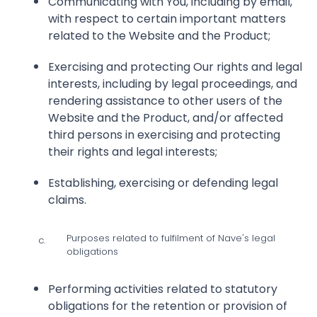
Communicating with You, including by email,
with respect to certain important matters
related to the Website and the Product;
Exercising and protecting Our rights and legal
interests, including by legal proceedings, and
rendering assistance to other users of the
Website and the Product, and/or affected
third persons in exercising and protecting
their rights and legal interests;
Establishing, exercising or defending legal
claims.
Purposes related to fulfilment of Nave's legal
c.
obligations
Performing activities related to statutory
obligations for the retention or provision of