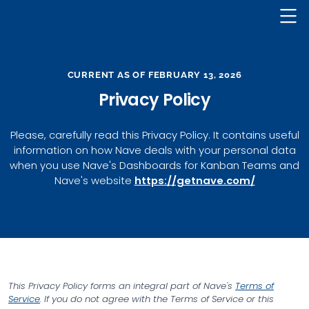
Nave Logo
CURRENT AS OF FEBRUARY 13, 2026
Privacy Policy
Please, carefully read this Privacy Policy. It contains useful
information on how Nave deals with your personal data
when you use Nave's Dashboards for Kanban Teams and
Nave's website
https://getnave.com/
This Privacy Policy forms an integral part of Nave's
Terms of
Service
. If you do not agree with the Terms of Service or this