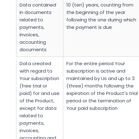
Data contained
10 (ten) years, counting from
in documents
the beginning of the year
related to
following the one during which
payments,
the payment is due
invoices,
accounting
documents
Data created
For the entire period Your
with regard to
subscription is active and
Your subscription
maintained by Us and up to 3
(free trial or
(three) months following the
paid) for and use
expiration of the Product's trial
of the Product,
period or the termination of
except for data
Your paid subscription
related to
payments,
invoices,
accounting and