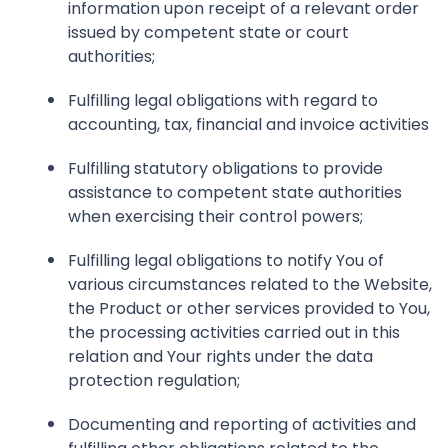
information upon receipt of a relevant order
issued by competent state or court
authorities;
Fulfilling legal obligations with regard to
accounting, tax, financial and invoice activities
Fulfilling statutory obligations to provide
assistance to competent state authorities
when exercising their control powers;
Fulfilling legal obligations to notify You of
various circumstances related to the Website,
the Product or other services provided to You,
the processing activities carried out in this
relation and Your rights under the data
protection regulation;
Documenting and reporting of activities and