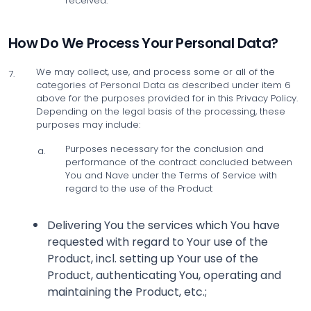
received.
How Do We Process Your Personal Data?
We may collect, use, and process some or all of the
7.
categories of Personal Data as described under item 6
above for the purposes provided for in this Privacy Policy.
Depending on the legal basis of the processing, these
purposes may include:
Purposes necessary for the conclusion and
a.
performance of the contract concluded between
You and Nave under the Terms of Service with
regard to the use of the Product
Delivering You the services which You have
requested with regard to Your use of the
Product, incl. setting up Your use of the
Product, authenticating You, operating and
maintaining the Product, etc.;