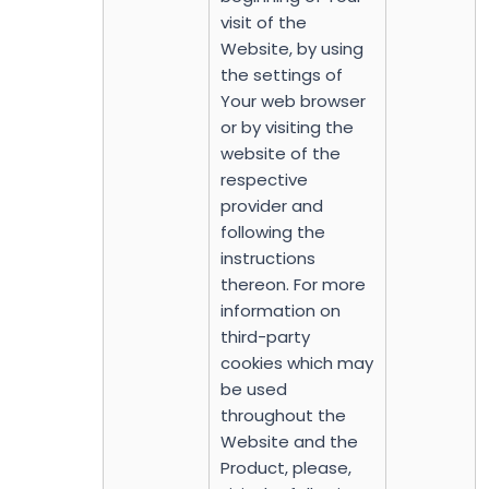
visit of the
Website, by using
the settings of
Your web browser
or by visiting the
website of the
respective
provider and
following the
instructions
thereon. For more
information on
third-party
cookies which may
be used
throughout the
Website and the
Product, please,