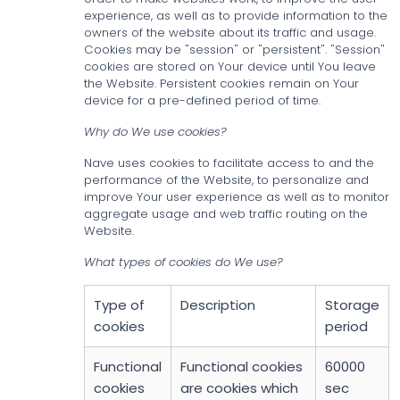
experience, as well as to provide information to the
owners of the website about its traffic and usage.
Cookies may be "session" or "persistent". "Session"
cookies are stored on Your device until You leave
the Website. Persistent cookies remain on Your
device for a pre-defined period of time.
Why do We use cookies?
Nave uses cookies to facilitate access to and the
performance of the Website, to personalize and
improve Your user experience as well as to monitor
aggregate usage and web traffic routing on the
Website.
What types of cookies do We use?
Type of
Description
Storage
cookies
period
Functional
Functional cookies
60000
cookies
are cookies which
sec