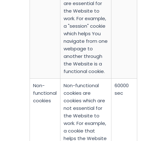
are essential for
the Website to
work. For example,
a "session" cookie
which helps You
navigate from one
webpage to
another through
the Website is a
functional cookie.
Non-
Non-functional
60000
functional
cookies are
sec
cookies
cookies which are
not essential for
the Website to
work. For example,
a cookie that
helps the Website