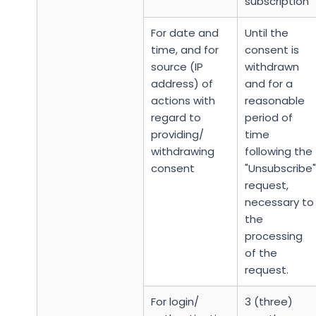
subscription
For date and
Until the
time, and for
consent is
source (IP
withdrawn
address) of
and for a
actions with
reasonable
regard to
period of
providing/
time
withdrawing
following the
consent
"Unsubscribe"
request,
necessary to
the
processing
of the
request.
For login/
3 (three)