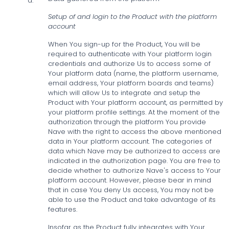
a.
Setup of and login to the Product with the platform
account
When You sign-up for the Product, You will be
required to authenticate with Your platform login
credentials and authorize Us to access some of
Your platform data (name, the platform username,
email address, Your platform boards and teams)
which will allow Us to integrate and setup the
Product with Your platform account, as permitted by
your platform profile settings. At the moment of the
authorization through the platform You provide
Nave with the right to access the above mentioned
data in Your platform account. The categories of
data which Nave may be authorized to access are
indicated in the authorization page. You are free to
decide whether to authorize Nave's access to Your
platform account. However, please bear in mind
that in case You deny Us access, You may not be
able to use the Product and take advantage of its
features.
Insofar as the Product fully integrates with Your