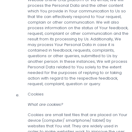
process the Personal Data and the other content
which You provide in Your communication to Us so
that We can effectively respond to Your request,
complain or other communication. We will also
process information on the status of Your feedback,
request, complaint or other communication and the
result from its processing by Us. Additionally, We
may process Your Personal Data in case it is
contained in feedback, requests, complaints,
questions or other queries, submitted to Us by
another person. In these instances, We will process
Personal Data related to You solely to the extent
needed for the purposes of replying to or taking
action with regard to the respective feedback,
request, complaint, question or query.
Cookies
e.
What are cookies?
Cookies are small text files that are placed on Your
device (computer/ smartphone/ tablet) by
websites that You visit. They are widely used in
order to make websites work, to improve the user