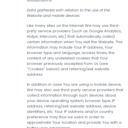
visualizations.
Data gathered with relation to the use of the
Website and mobile devices
Like many sites on the Internet We may use third-
party service providers (such as Google Analytics,
Hotjar, Intercom, etc.) that automatically collect
certain information when You visit the Website. This
information may include Your IP address, Your
browser type and language, access times, the
content of any undeleted cookies that Your
browser previously accepted from Us (see
"Cookies" below) and referring/exit website
address.
In addition, in case You are using a mobile device,
We may also use third-party service providers that
collect information through such devices about
your device operating system, browser type, IP
address, referring/exit website address, device
identifiers, etc. Your IP address and/or country
preference may thus be used in order to
approximate Your location and provide You with a
better user experience.