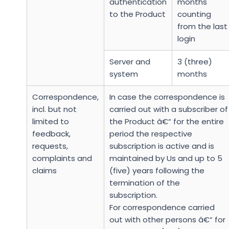
authentication
months
to the Product
counting
from the last
login
Server and
3 (three)
system
months
Correspondence,
In case the correspondence is
incl. but not
carried out with a subscriber of
limited to
the Product â€“ for the entire
feedback,
period the respective
requests,
subscription is active and is
complaints and
maintained by Us and up to 5
claims
(five) years following the
termination of the
subscription.
For correspondence carried
out with other persons â€“ for