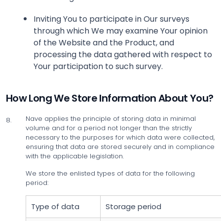
Inviting You to participate in Our surveys
through which We may examine Your opinion
of the Website and the Product, and
processing the data gathered with respect to
Your participation to such survey.
How Long We Store Information About You?
Nave applies the principle of storing data in minimal
8.
volume and for a period not longer than the strictly
necessary to the purposes for which data were collected,
ensuring that data are stored securely and in compliance
with the applicable legislation.
We store the enlisted types of data for the following
period:
Type of data
Storage period