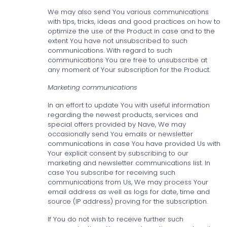
We may also send You various communications
with tips, tricks, ideas and good practices on how to
optimize the use of the Product in case and to the
extent You have not unsubscribed to such
communications. With regard to such
communications You are free to unsubscribe at
any moment of Your subscription for the Product.
Marketing communications
In an effort to update You with useful information
regarding the newest products, services and
special offers provided by Nave, We may
occasionally send You emails or newsletter
communications in case You have provided Us with
Your explicit consent by subscribing to our
marketing and newsletter communications list. In
case You subscribe for receiving such
communications from Us, We may process Your
email address as well as logs for date, time and
source (IP address) proving for the subscription.
If You do not wish to receive further such