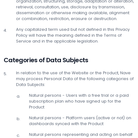
organization, structuring, storage, adaptation or alteration,
retrieval, consultation, use, disclosure by transmission,
dissemination or otherwise making available, alignment
or combination, restriction, erasure or destruction.
Any capitalized term used but not defined in this Privacy
4.
Policy will have the meaning defined in the Terms of
Service and in the applicable legislation.
Categories of Data Subjects
In relation to the use of the Website or the Product, Nave
5.
may process Personal Data of the following categories of
Data Subjects:
Natural persons - Users with a free trial or a paid
a.
subscription plan who have signed up for the
Product
Natural persons - Platform users (active or not) on
b.
dashboards synced with the Product
Natural persons representing and acting on behalf
c.