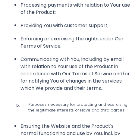
Processing payments with relation to Your use
of the Product;
Providing You with customer support;
Enforcing or exercising the rights under Our
Terms of Service;
Communicating with You, including by email
with relation to Your use of the Product in
accordance with Our Terms of Service and/or
for notifying You of changes in the services
which We provide and their terms.
Purposes necessary for protecting and exercising
b.
the legitimate interests of Nave and third parties
Ensuring the Website and the Product's
normal functioning and use by You, incl. by