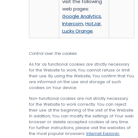
visit the following
web pages:
Google Analytics
,
Intercom
,
HotJar
,
Lucky Orange
.
Control over the cookies
As far as functional cookies are strictly necessary
for the Website to work, You cannot refuse or limit
their use. By using the Website, You confirm that You
are informed on the use and storage of such
cookies on Your device.
Non-functional cookies are not strictly necessary
for the Website to work correctly. You can reject
their use at the beginning of the visit of the Website.
In addition, You can modify the settings of Your web
browser or delete accepted cookies at any time.
For further instructions, please visit the websites of
the most popular browsers:
Internet Explorer
,