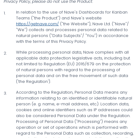
Privacy Policy, please do not use the Product.
In relation to the use of Nave's Dashboards for Kanban
1.
Teams ("the Product") and Nave's website
https://getnave.com/
("the Website"), Nave Ltd. ("Nave"/
"We") collects and processes personal data related to
natural persons ("Data Subjects"/ "You") in accordance
with the terms of this Privacy Policy.
While processing personal data, Nave complies with all
2.
applicable data protection legislative acts, including but
not limited to Regulation (EU) 2016/679 on the protection
of natural persons with regard to the processing of
personal data and on the free movement of such data
('the Regulation').
According to the Regulation, Personal Data means any
3.
information relating to an identified or identifiable natural
person (e. g. name, e-mail address, etc.). Location data,
cookies and online identifiers such as IP addresses could
also be considered Personal Data under the Regulation.
Processing of Personal Data ("Processing") means any
operation or set of operations which is performed with
regard to the Personal Data such as collection, recording,