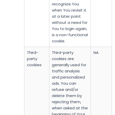
recognize You
when You revisit it
at a later point
without a need for
You to login again,
is a non-functional
cookie.
Third-
Third-party
NA
party
cookies are
cookies
generally used for
traffic analysis
and personalized
ads. You can
refuse and/or
delete them by
rejecting them,
when asked at the
beginning of Your