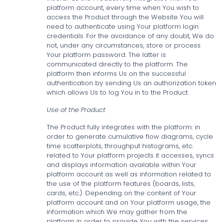
platform account, every time when You wish to
access the Product through the Website You will
need to authenticate using Your platform login
credentials. For the avoidance of any doubt, We do
not, under any circumstances, store or process
Your platform password. The latter is
communicated directly to the platform. The
platform then informs Us on the successful
authentication by sending Us an authorization token
which allows Us to log You in to the Product.
Use of the Product
The Product fully integrates with the platform: in
order to generate cumulative flow diagrams, cycle
time scatterplots, throughput histograms, etc.
related to Your platform projects it accesses, syncs
and displays information available within Your
platform account as well as information related to
the use of the platform features (boards, lists,
cards, etc.). Depending on the content of Your
platform account and on Your platform usage, the
information which We may gather from the
platform in order to provide You with the services