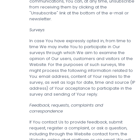
communications, You can, at any time, unsubscribe
from receiving them by clicking at the
"Unsubscribe" link at the bottom of the e-mail or
newsletter.
Surveys
In case You have expressly opted in, from time to
time We may invite You to participate in Our
surveys through which We aim to examine the
opinion of Our users, customers and visitors of the
Website. For the purposes of such surveys, We
might process the following information related to
You: email address, content of Your replies to the
survey, as well as logs for date, time and source (IP
address) of Your acceptance to participate in the
survey and sending of Your reply.
Feedback, requests, complaints and
correspondence
If You contact Us to provide feedback, submit
request, register a complaint, or ask a question,
including through the Website contact form, the
Website online chat platform or via email, We will