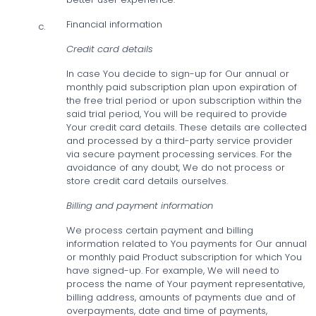
Financial information
c.
Credit card details
In case You decide to sign-up for Our annual or
monthly paid subscription plan upon expiration of
the free trial period or upon subscription within the
said trial period, You will be required to provide
Your credit card details. These details are collected
and processed by a third-party service provider
via secure payment processing services. For the
avoidance of any doubt, We do not process or
store credit card details ourselves.
Billing and payment information
We process certain payment and billing
information related to You payments for Our annual
or monthly paid Product subscription for which You
have signed-up. For example, We will need to
process the name of Your payment representative,
billing address, amounts of payments due and of
overpayments, date and time of payments,