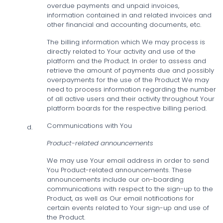
overdue payments and unpaid invoices,
information contained in and related invoices and
other financial and accounting documents, etc.
The billing information which We may process is
directly related to Your activity and use of the
platform and the Product. In order to assess and
retrieve the amount of payments due and possibly
overpayments for the use of the Product We may
need to process information regarding the number
of all active users and their activity throughout Your
platform boards for the respective billing period.
Communications with You
d.
Product-related announcements
We may use Your email address in order to send
You Product-related announcements. These
announcements include our on-boarding
communications with respect to the sign-up to the
Product, as well as Our email notifications for
certain events related to Your sign-up and use of
the Product.