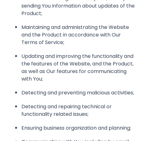
sending You information about updates of the
Product;
Maintaining and administrating the Website
and the Product in accordance with Our
Terms of Service;
Updating and improving the functionality and
the features of the Website, and the Product,
as well as Our features for communicating
with You;
Detecting and preventing malicious activities;
Detecting and repairing technical or
functionality related issues;
Ensuring business organization and planning;