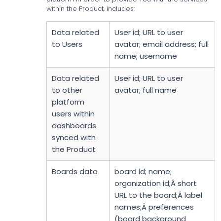
within the Product, includes:
Data related
User id; URL to user
to Users
avatar; email address; full
name; username
Data related
User id; URL to user
to other
avatar; full name
platform
users within
dashboards
synced with
the Product
Boards data
board id; name;
organization id;Â short
URL to the board;Â label
names;Â preferences
(board background