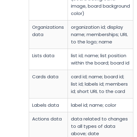
image, board background
color)
Organizations
organization id; display
data
name; memberships; URL
to the logo; name
Lists data
list id; name; list position
within the board; board id
Cards data
card id; name; board id;
list id; labels id; members
id; short URL to the card
Labels data
label id; name; color
Actions data
data related to changes
to all types of data
above; date