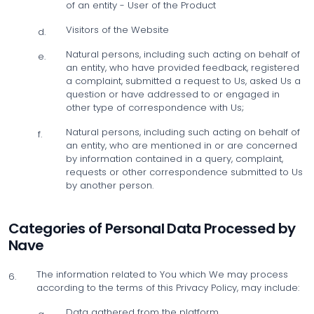
of an entity - User of the Product
Visitors of the Website
d.
Natural persons, including such acting on behalf of
e.
an entity, who have provided feedback, registered
a complaint, submitted a request to Us, asked Us a
question or have addressed to or engaged in
other type of correspondence with Us;
Natural persons, including such acting on behalf of
f.
an entity, who are mentioned in or are concerned
by information contained in a query, complaint,
requests or other correspondence submitted to Us
by another person.
Categories of Personal Data Processed by
Nave
The information related to You which We may process
6.
according to the terms of this Privacy Policy, may include:
Data gathered from the platform