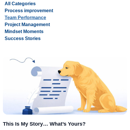
All Categories
Process improvement
Team Performance
Project Management
Mindset Moments
Success Stories
This Is My Story… What’s Yours?