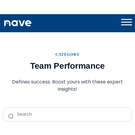
CATEGORY
Team Performance
Defines success. Boost yours with these expert
insights!
Search
for: