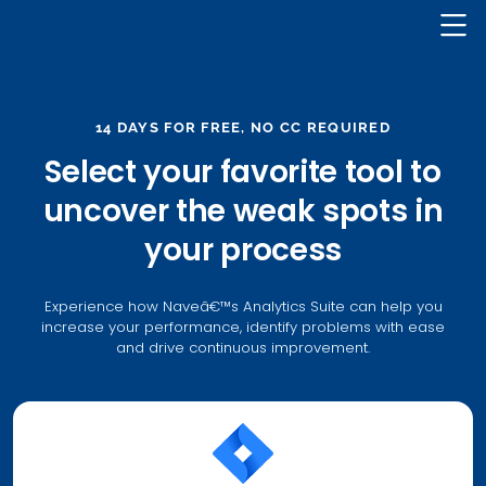
Nave Logo
14 DAYS FOR FREE, NO CC REQUIRED
Select your favorite tool to
uncover the weak spots in
your process
Experience how Naveâ€™s Analytics Suite can help you
increase your performance, identify problems with ease
and drive continuous improvement.