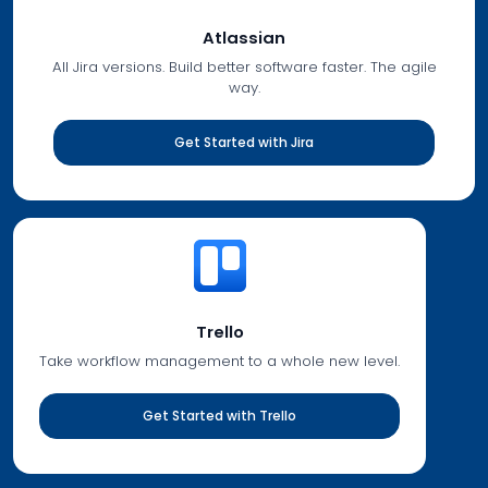
Atlassian
All Jira versions. Build better software faster. The agile
way.
Get Started with Jira
Trello
Take workflow management to a whole new level.
Get Started with Trello